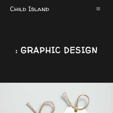
Child Island
Main m
: GRAPHIC DESIGN